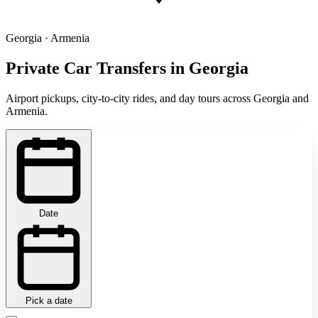
Georgia · Armenia
Private Car Transfers in Georgia
Airport pickups, city-to-city rides, and day tours across Georgia and
Armenia.
Date
Pick a date