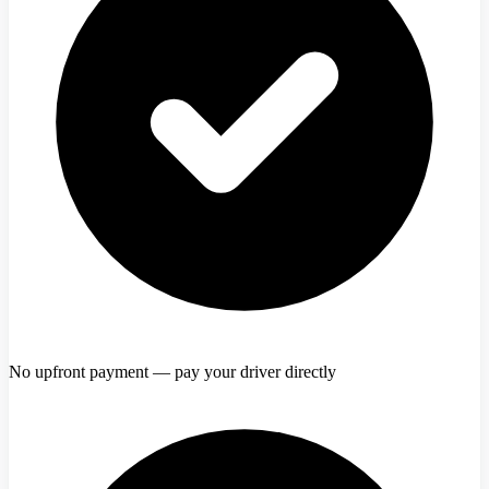
No upfront payment — pay your driver directly