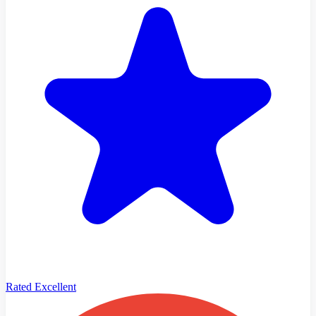
Rated Excellent