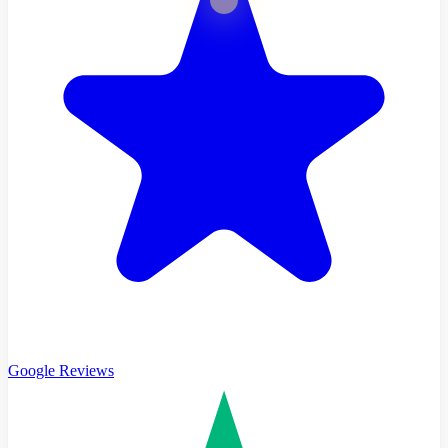
Google Reviews