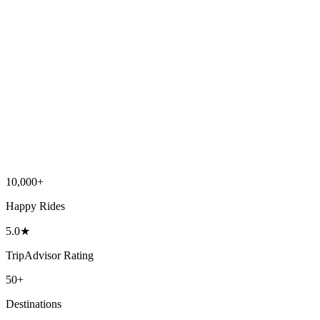
10,000
+
Happy Rides
5.0
★
TripAdvisor Rating
50
+
Destinations