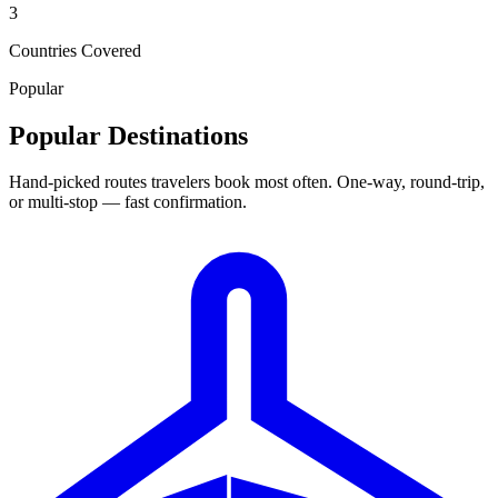
3
Countries Covered
Popular
Popular Destinations
Hand-picked routes travelers book most often. One-way, round-trip,
or multi-stop — fast confirmation.