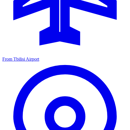
From Tbilisi Airport