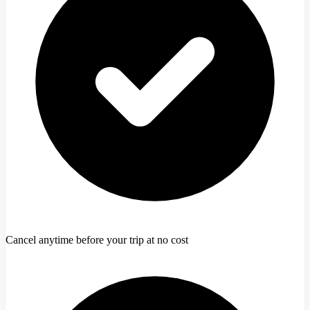
Cancel anytime before your trip at no cost