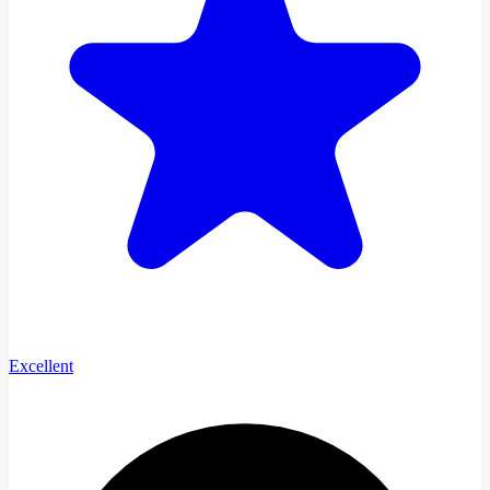
Excellent