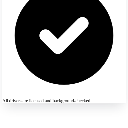
All drivers are licensed and background-checked