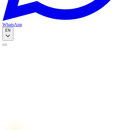
WhatsApp
EN