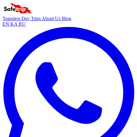
Transfers
Day Trips
About Us
Blog
EN
KA
RU